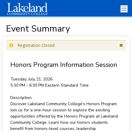
Event Summary
Registration Closed
Honors Program Information Session
Tuesday, July 21, 2026
5:30 PM - 6:30 PM
Eastern Standard Time
Description:
Discover Lakeland Community College's Honors Program
Join us for a one-hour session to explore the exciting
opportunities offered by the Honors Program at Lakeland
Community College. Learn how our honors students
benefit from honors-level courses, leadership