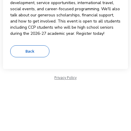
development, service opportunities, international travel,
social events, and career-focused programming. We'll also
talk about our generous scholarships, financial support,
and how to get involved. This event is open to all students
including CCP students who will be high school seniors
during the 2026-27 academic year. Register today!
Privacy Policy