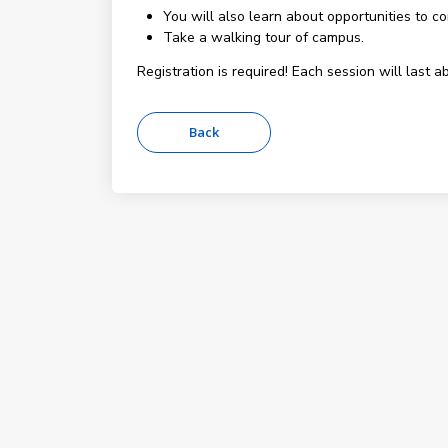
You will also learn about opportunities to c
Take a walking tour of campus.
Registration is required! Each session will last a