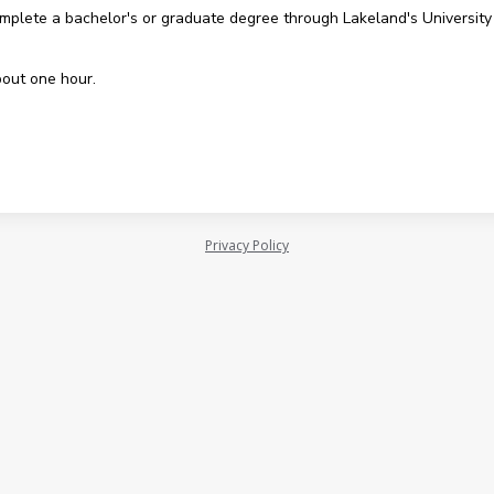
omplete a bachelor's or graduate degree through Lakeland's University
bout one hour.
Privacy Policy