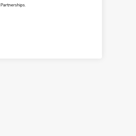
 Partnerships.