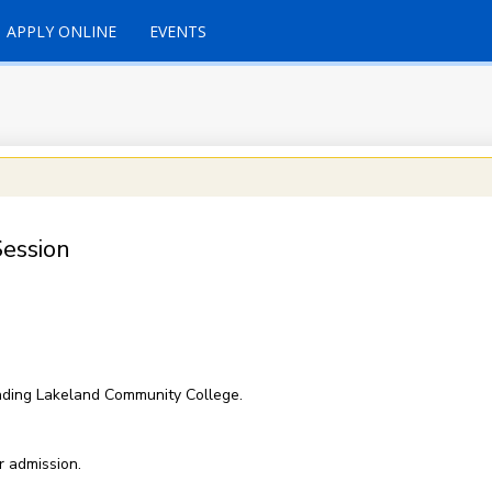
APPLY ONLINE
EVENTS
ession
nding Lakeland Community College.
r admission.