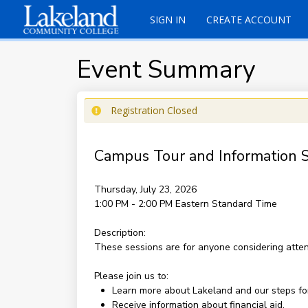
SIGN IN
CREATE ACCOUNT
Event Summary
Registration Closed
Campus Tour and Information S
Thursday, July 23, 2026
1:00 PM - 2:00 PM
Eastern Standard Time
Description:
These sessions are for anyone considering atte
Please join us to:
Learn more about Lakeland and our steps fo
Receive information about financial aid.