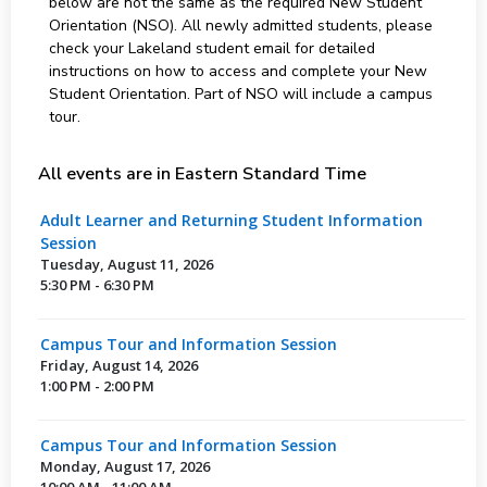
below are not the same as the required New Student
Orientation (NSO). All newly admitted students, please
check your Lakeland student email for detailed
instructions on how to access and complete your New
Student Orientation. Part of NSO will include a campus
tour.
All events are in Eastern Standard Time
Adult Learner and Returning Student Information
Session
Tuesday, August 11, 2026
5:30 PM - 6:30 PM
Campus Tour and Information Session
Friday, August 14, 2026
1:00 PM - 2:00 PM
Campus Tour and Information Session
Monday, August 17, 2026