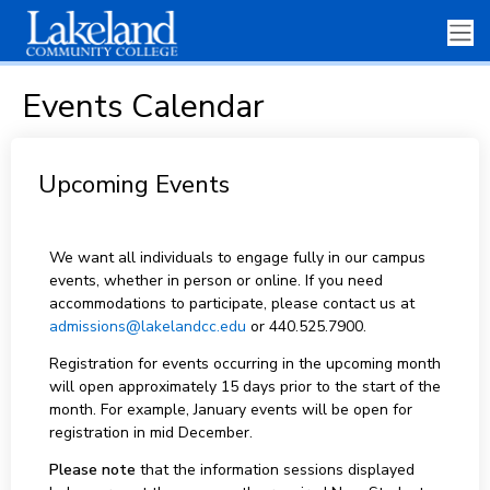
Events Calendar
Upcoming Events
We want all individuals to engage fully in our campus
events, whether in person or online. If you need
accommodations to participate, please contact us at
admissions@lakelandcc.edu
or 440.525.7900.
Registration for events occurring in the upcoming month
will open approximately 15 days prior to the start of the
month. For example, January events will be open for
registration in mid December.
Please note
that the information sessions displayed